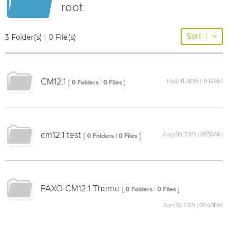
root
Sort
|
3 Folder(s) | 0 File(s)
CM12.1
May 11, 2015 | 11:12AM
[ 0 Folders | 0 Files ]
cm12.1 test
Aug 08, 2015 | 08:36AM
[ 0 Folders | 0 Files ]
PAXO-CM12.1 Theme
[ 0 Folders | 0 Files ]
Jun 16, 2015 | 05:48PM