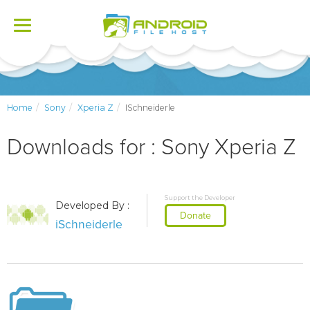
Toggle
navigation
Home
Sony
Xperia Z
ISchneiderle
Downloads for : Sony Xperia Z
Support the Developer
Developed By :
Donate
iSchneiderle