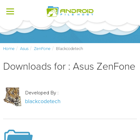
Toggle
navigation
Home
Asus
ZenFone
Blackcodetech
Downloads for : Asus ZenFone
Developed By :
blackcodetech