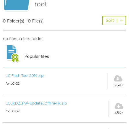
root
Sort
|
0 Folder(s) | 0 File(s)
no files in this folder
Popular files
LG Flash Tool 2014.zip
for LG G2
126K+
LG_KDZ_FW-Update_OfflineFix.zip
for LG G2
45K+