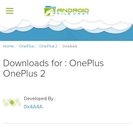
Toggle
navigation
Home
OnePlus
OnePlus 2
0x4A4A
Downloads for : OnePlus
OnePlus 2
Developed By :
0x4A4A