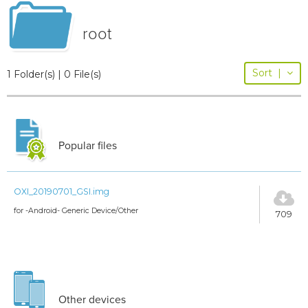
root
Sort
|
1 Folder(s) | 0 File(s)
Popular files
OXI_20190701_GSI.img
for -Android- Generic Device/Other
709
Other devices