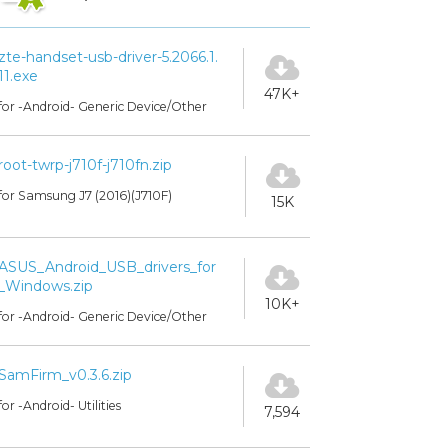
zte-handset-usb-driver-5.2066.1.
11.exe
47K+
for -Android- Generic Device/Other
root-twrp-j710f-j710fn.zip
for Samsung J7 (2016)(J710F)
15K
ASUS_Android_USB_drivers_for
_Windows.zip
10K+
for -Android- Generic Device/Other
SamFirm_v0.3.6.zip
for -Android- Utilities
7,594