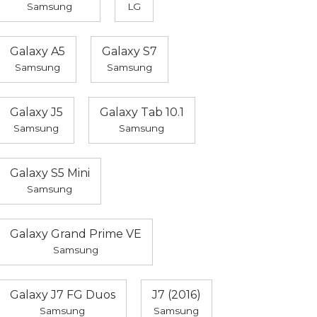
Samsung
LG
Galaxy A5
Galaxy S7
Samsung
Samsung
Galaxy J5
Galaxy Tab 10.1
Samsung
Samsung
Galaxy S5 Mini
Samsung
Galaxy Grand Prime VE
Samsung
Galaxy J7 FG Duos
J7 (2016)
Samsung
Samsung