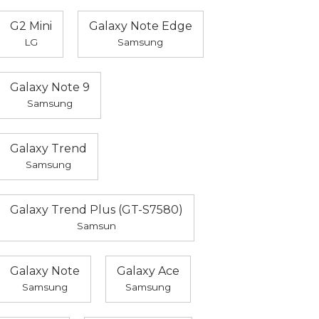
G2 Mini
Galaxy Note Edge
LG
Samsung
Galaxy Note 9
Samsung
Galaxy Trend
Samsung
Galaxy Trend Plus (GT-S7580)
Samsun
Galaxy Note
Galaxy Ace
Samsung
Samsung