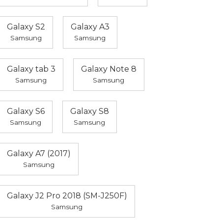
Galaxy S2
Galaxy A3
Samsung
Samsung
Galaxy tab 3
Galaxy Note 8
Samsung
Samsung
Galaxy S6
Galaxy S8
Samsung
Samsung
Galaxy A7 (2017)
Samsung
Galaxy J2 Pro 2018 (SM-J250F)
Samsung