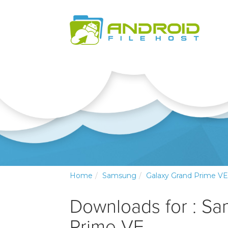
Home
Samsung
Galaxy Grand Prime VE
Downloads for : S
Prime VE