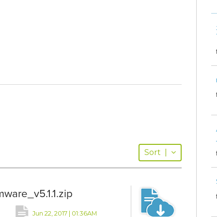
Sort
|
are_v5.1.1.zip
Jun 22, 2017 | 01:36AM