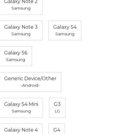
Galaxy Note 2
Samsung
Galaxy Note 3
Galaxy S4
Samsung
Samsung
Galaxy S6
Samsung
Generic Device/Other
-Android-
Galaxy S4 Mini
G3
Samsung
LG
Galaxy Note 4
G4