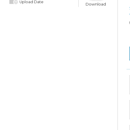
Upload Date
Download