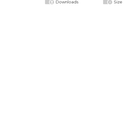
Downloads
Size