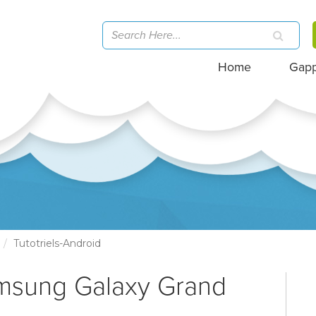
Home
Gap
Tutotriels-Android
amsung Galaxy Grand