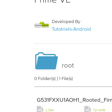
Developed By :
Tutotriels-Android
root
0 Folder(s) | 1 File(s)
G531FXXU1AOH1_Rooted_Firmw
2,384
721.4MB