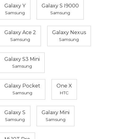
Galaxy Y
Galaxy S I9000
Samsung
Samsung
Galaxy Ace 2
Galaxy Nexus
Samsung
Samsung
Galaxy S3 Mini
Samsung
Galaxy Pocket
One X
Samsung
HTC
Galaxy S
Galaxy Mini
Samsung
Samsung