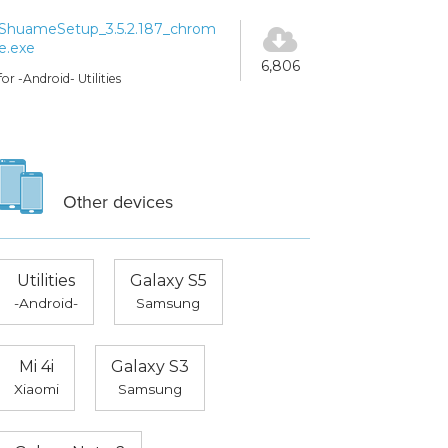
ShuameSetup_3.5.2.187_chrom
e.exe
6,806
for -Android- Utilities
Other devices
Utilities
Galaxy S5
-Android-
Samsung
Mi 4i
Galaxy S3
Xiaomi
Samsung