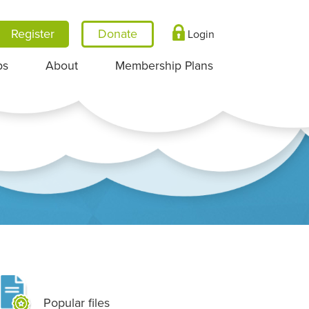
Register
Login
ps
About
Membership Plans
Popular files