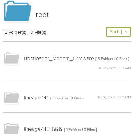
root
Sort
|
12 Folder(s) | 0 File(s)
Bootloader_Modem_Firmware
[ 5 Folders | 0 Files ]
Jul 06, 2017 | 11:35AM
lineage-14.1
Jul 16, 2017 | 02:00PM
[ 3 Folders | 0 Files ]
lineage-14.1_tests
[ 1 Folders | 0 Files ]