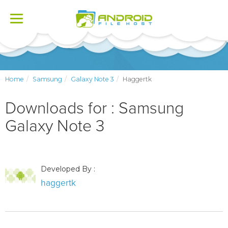
Toggle
navigation
Home
Samsung
Galaxy Note 3
Haggertk
Downloads for : Samsung
Galaxy Note 3
Developed By :
haggertk