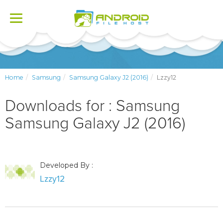
Toggle
navigation
Home
Samsung
Samsung Galaxy J2 (2016)
Lzzy12
Downloads for : Samsung
Samsung Galaxy J2 (2016)
Developed By :
Lzzy12