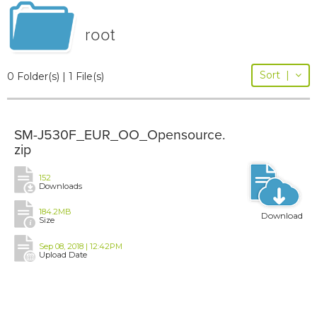
root
Sort
|
0 Folder(s) | 1 File(s)
SM-J530F_EUR_OO_Opensource.
zip
152
Downloads
184.2MB
Download
Size
Sep 08, 2018 | 12:42PM
Upload Date