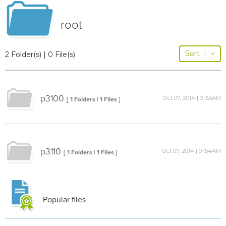
root
Sort
|
2 Folder(s) | 0 File(s)
p3100
Oct 07, 2014 | 01:53AM
[ 1 Folders | 1 Files ]
p3110
Oct 07, 2014 | 01:54AM
[ 1 Folders | 1 Files ]
Popular files