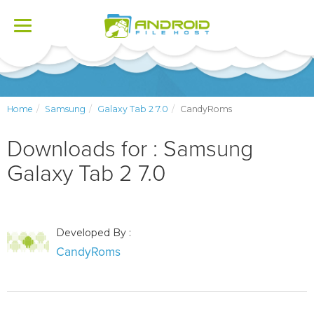
Toggle
navigation
Home
Samsung
Galaxy Tab 2 7.0
CandyRoms
Downloads for : Samsung
Galaxy Tab 2 7.0
Developed By :
CandyRoms