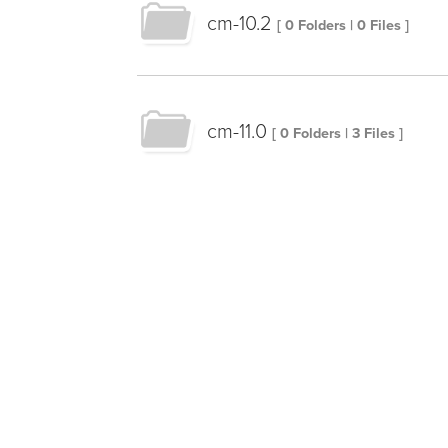
cm-10.2
[ 0 Folders | 0 Files ]
cm-11.0
[ 0 Folders | 3 Files ]