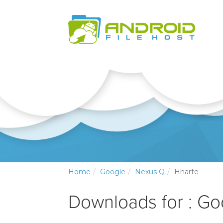
Home
Google
Nexus Q
Hharte
Downloads for : G