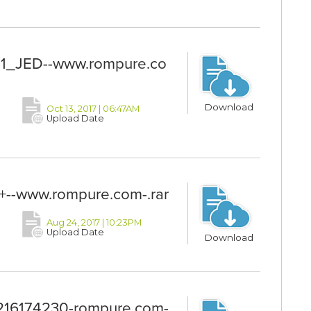
_JED--www.rompure.co
Download
Oct 13, 2017 | 06:47AM
Upload Date
--www.rompure.com-.rar
Aug 24, 2017 | 10:23PM
Upload Date
Download
6174230-rompure.com-.