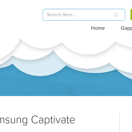
Home
Gap
msung Captivate