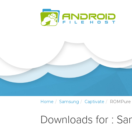
Home
Samsung
Captivate
ROMPure
Downloads for : Sa