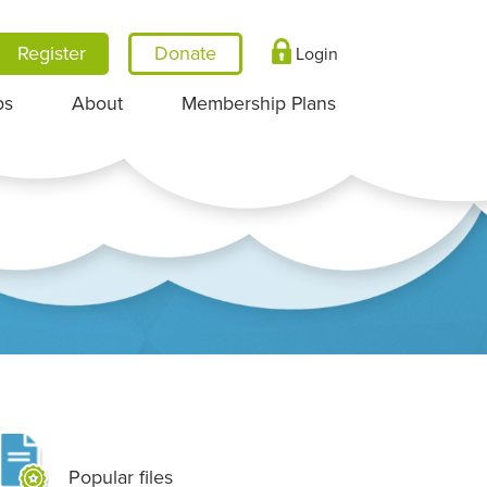
Register
Login
ps
About
Membership Plans
Popular files