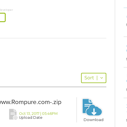
Developer
Sort
|
ww.Rompure.com-.zip
Oct 13, 2017 | 05:46PM
Upload Date
Download