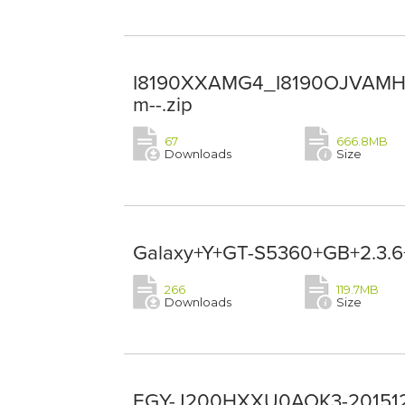
I8190XXAMG4_I8190OJVAMH1
m--.zip
67
666.8MB
Downloads
Size
Galaxy+Y+GT-S5360+GB+2.3.6+
266
119.7MB
Downloads
Size
EGY-J200HXXU0AOK3-2015121