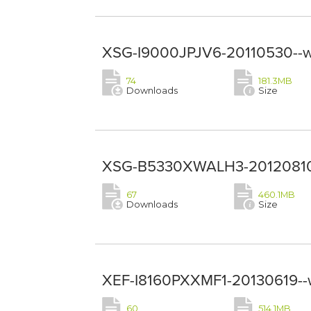
XSG-I9000JPJV6-20110530--w
74
181.3MB
Downloads
Size
XSG-B5330XWALH3-20120810-
67
460.1MB
Downloads
Size
XEF-I8160PXXMF1-20130619--
60
514.1MB