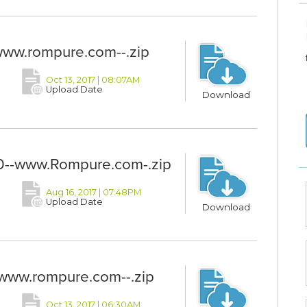
ww.rompure.com--.zip
Oct 13, 2017 | 08:07AM
Upload Date
Download
-www.Rompure.com-.zip
Aug 16, 2017 | 07:48PM
Upload Date
Download
www.rompure.com--.zip
Oct 13, 2017 | 06:30AM