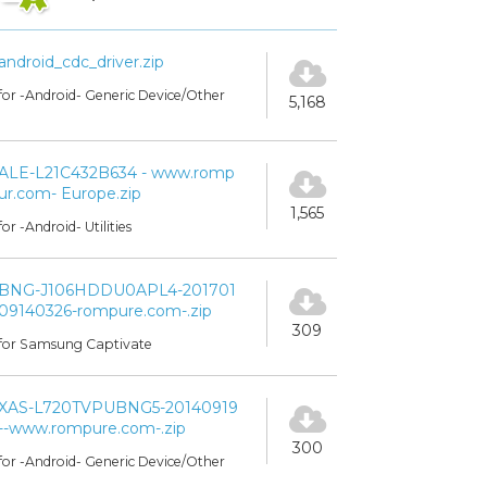
android_cdc_driver.zip
for -Android- Generic Device/Other
5,168
ALE-L21C432B634 - www.romp
ur.com- Europe.zip
1,565
for -Android- Utilities
BNG-J106HDDU0APL4-201701
09140326-rompure.com-.zip
309
for Samsung Captivate
XAS-L720TVPUBNG5-20140919
--www.rompure.com-.zip
300
for -Android- Generic Device/Other