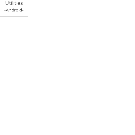
Utilities
-Android-