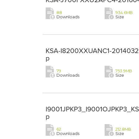
88
934.6MB
Downloads
Size
KSA-I8200XXUANC1-20140328-
p
79
753.9MB
Downloads
Size
I9001JPKP3_I9001OJPKP3_KSA
p
62
212.8MB
Downloads
Size