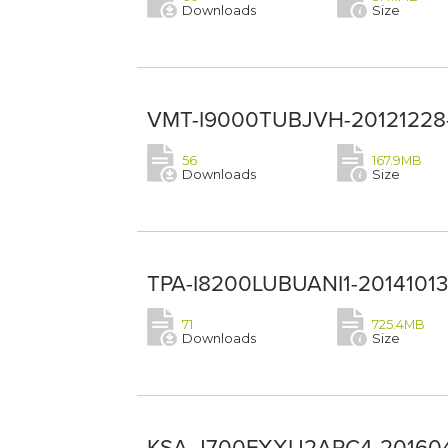
Downloads
Size
VMT-I9000TUBJVH-20121228--
56
167.9MB
Downloads
Size
TPA-I8200LUBUANI1-20141013-
71
725.4MB
Downloads
Size
KSA-J700FXXU2APC4-2016040