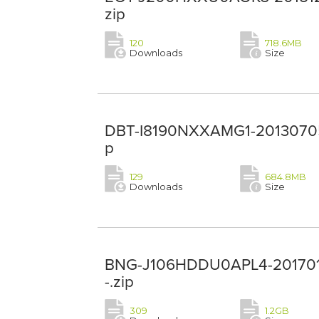
zip
120
718.6MB
Downloads
Size
DBT-I8190NXXAMG1-20130705-
p
129
684.8MB
Downloads
Size
BNG-J106HDDU0APL4-201701
-.zip
309
1.2GB