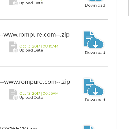
Upload Date
Download
www.rompure.com--.zip
Oct 13, 2017 | 08:10AM
Upload Date
Download
-www.rompure.com--.zip
Oct 13, 2017 | 06:56AM
Upload Date
Download
8165110.zip