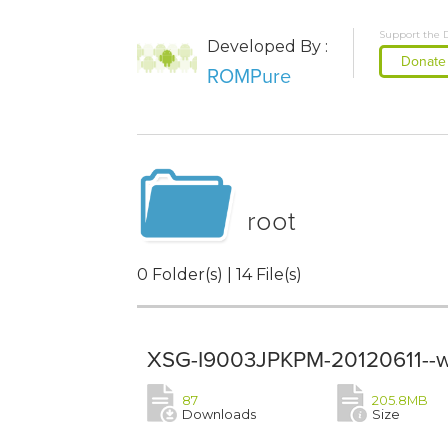
Support the 
Developed By :
Donate
ROMPure
root
0 Folder(s) | 14 File(s)
XSG-I9003JPKPM-20120611--w
87
205.8MB
Downloads
Size