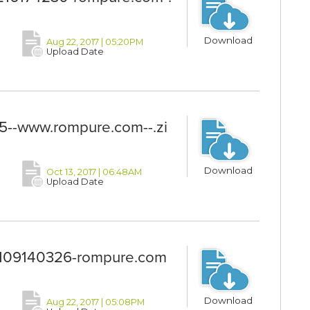
Download
Aug 22, 2017 | 05:20PM
Upload Date
-www.rompure.com--.zi
Download
Oct 13, 2017 | 06:48AM
Upload Date
09140326-rompure.com
Download
Aug 22, 2017 | 05:08PM