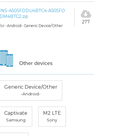
INS-A505FDDU4BTC4-A505FO
DM4BTC2.zip
277
for -Android- Generic Device/Other
Other devices
Generic Device/Other
-Android-
Captivate
M2 LTE
Samsung
Sony