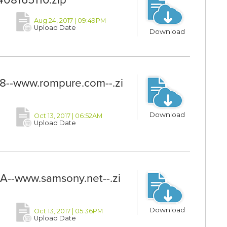
Aug 24, 2017 | 09:49PM
Upload Date
Download
-www.rompure.com--.zi
Download
Oct 13, 2017 | 06:52AM
Upload Date
--www.samsony.net--.zi
Download
Oct 13, 2017 | 05:36PM
Upload Date