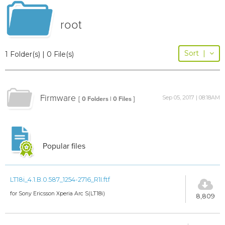
root
Sort
|
1 Folder(s) | 0 File(s)
Firmware
Sep 05, 2017 | 08:18AM
[ 0 Folders | 0 Files ]
Popular files
LT18i_4.1.B.0.587_1254-2716_R1I.ftf
for Sony Ericsson Xperia Arc S(LT18i)
8,809