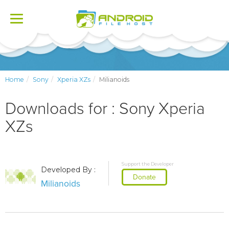
Toggle
navigation
Home
Sony
Xperia XZs
Milianoids
Downloads for : Sony Xperia
XZs
Support the Developer
Developed By :
Donate
Milianoids