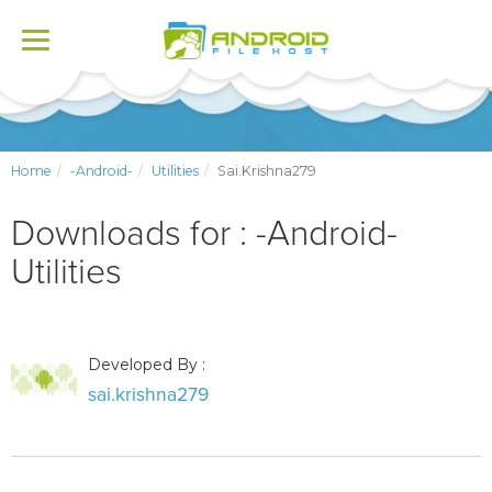
Toggle
navigation
Home
-Android-
Utilities
Sai.krishna279
Downloads for : -Android-
Utilities
Developed By :
sai.krishna279