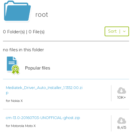
root
Sort
|
0 Folder(s) | 0 File(s)
no files in this folder
Popular files
Mediatek_Driver_Auto_Installer_1.1352.00.zi
p
10K+
for Nokia X
cm-13.0-20160703-UNOFFICIAL-ghost.zip
for Motorola Moto X
8,415