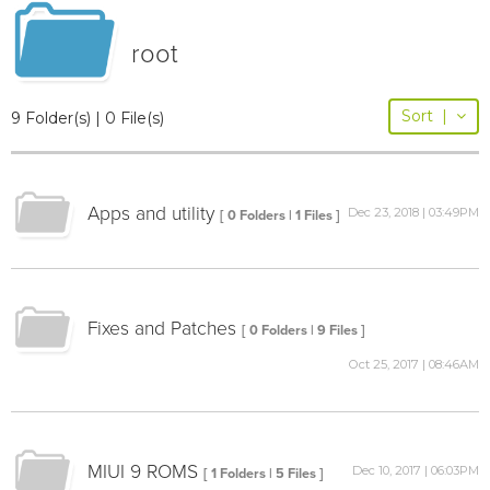
root
Sort
|
9 Folder(s) | 0 File(s)
Apps and utility
Dec 23, 2018 | 03:49PM
[ 0 Folders | 1 Files ]
Fixes and Patches
[ 0 Folders | 9 Files ]
Oct 25, 2017 | 08:46AM
MIUI 9 ROMS
Dec 10, 2017 | 06:03PM
[ 1 Folders | 5 Files ]