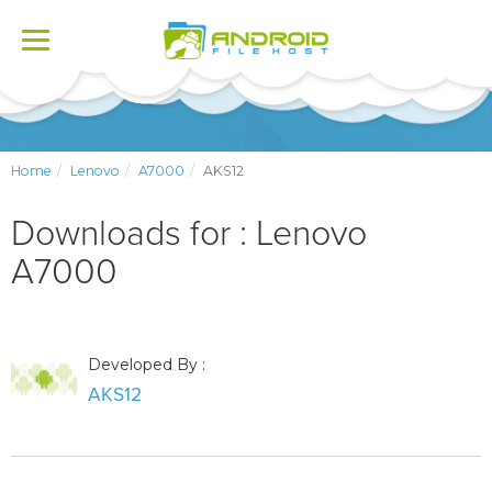
Toggle
navigation
Home
Lenovo
A7000
AKS12
Downloads for : Lenovo
A7000
Developed By :
AKS12