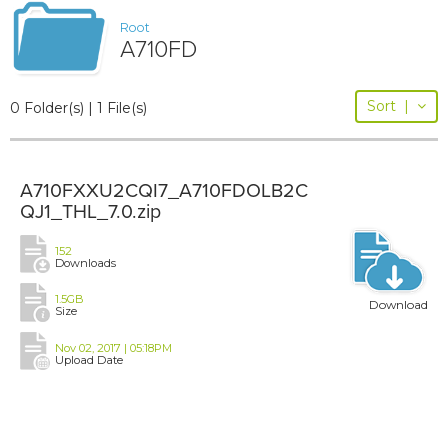
Root
A710FD
Sort
|
0 Folder(s) | 1 File(s)
A710FXXU2CQI7_A710FDOLB2C
QJ1_THL_7.0.zip
152
Downloads
1.5GB
Download
Size
Nov 02, 2017 | 05:18PM
Upload Date