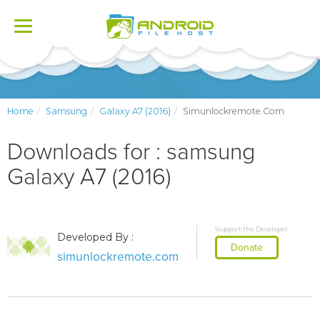
Toggle
navigation
Home
Samsung
Galaxy A7 (2016)
Simunlockremote.com
Downloads for : samsung
Galaxy A7 (2016)
Support the Developer
Developed By :
Donate
simunlockremote.com