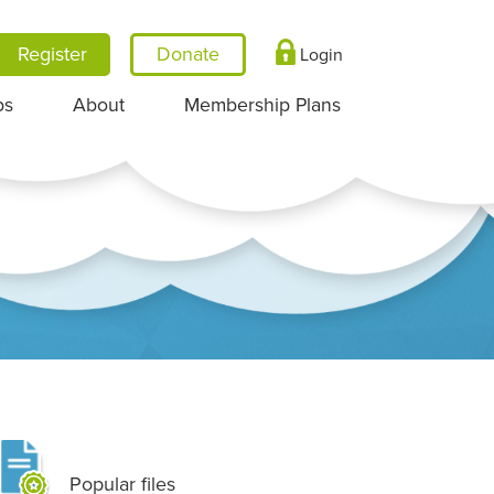
Register
Login
ps
About
Membership Plans
Popular files