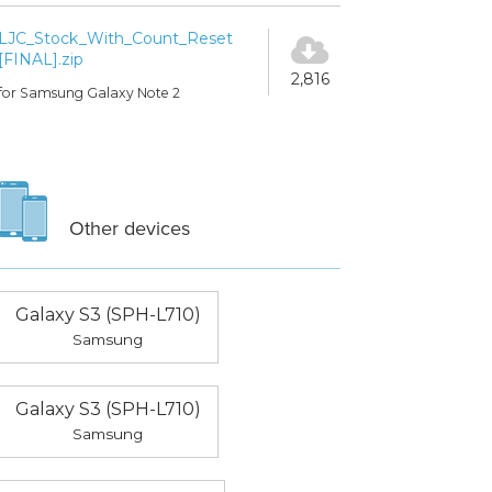
LJC_Stock_With_Count_Reset
[FINAL].zip
2,816
for Samsung Galaxy Note 2
Other devices
Galaxy S3 (SPH-L710)
Samsung
Galaxy S3 (SPH-L710)
Samsung