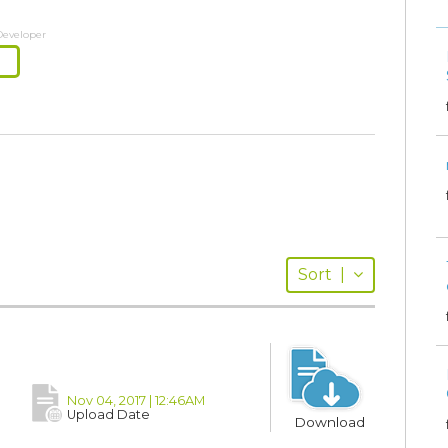
Developer
Sort
|
Nov 04, 2017 | 12:46AM
Upload Date
Download