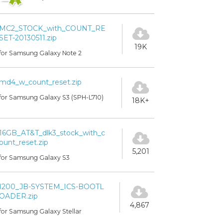
MC2_STOCK_with_COUNT_RE
SET-20130511.zip
19K
for Samsung Galaxy Note 2
md4_w_count_reset.zip
for Samsung Galaxy S3 (SPH-L710)
18K+
16GB_AT&T_dlk3_stock_with_c
ount_reset.zip
5,201
for Samsung Galaxy S3
I200_JB-SYSTEM_ICS-BOOTL
OADER.zip
4,867
for Samsung Galaxy Stellar