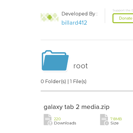
Support the 
Developed By :
Donate
billard412
root
0 Folder(s) | 1 File(s)
galaxy tab 2 media.zip
220
7.8MB
Downloads
Size