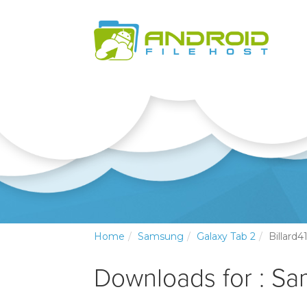
Home
Samsung
Galaxy Tab 2
Billard4
Downloads for : Sa