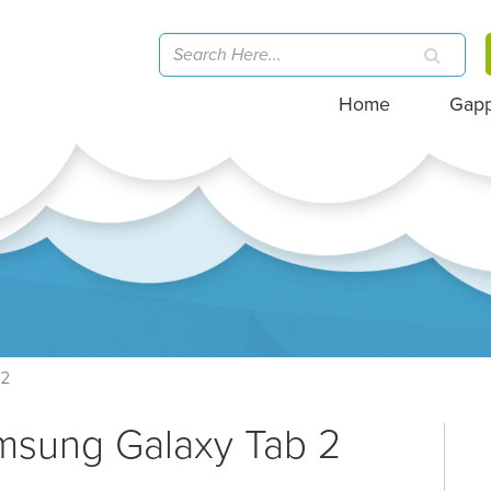
Home
Gap
12
msung Galaxy Tab 2