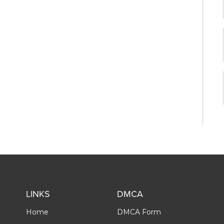
LINKS
DMCA
Home
DMCA Form