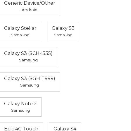
Generic Device/Other
-Android-
Galaxy Stellar
Galaxy S3
Samsung
Samsung
Galaxy S3 (SCH-I535)
Samsung
Galaxy S3 (SGH-T999)
Samsung
Galaxy Note 2
Samsung
Epic 4G Touch
Galaxy S4