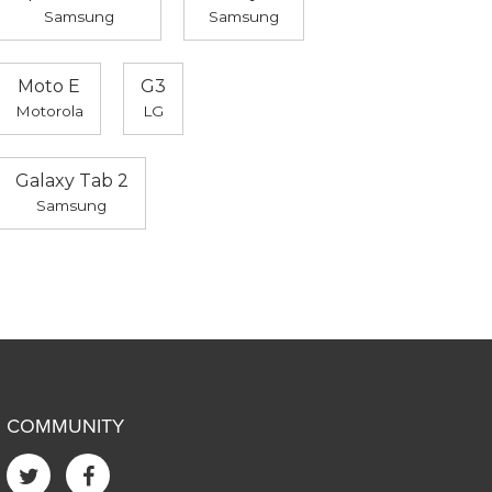
Samsung
Samsung
Moto E
G3
Motorola
LG
Galaxy Tab 2
Samsung
COMMUNITY