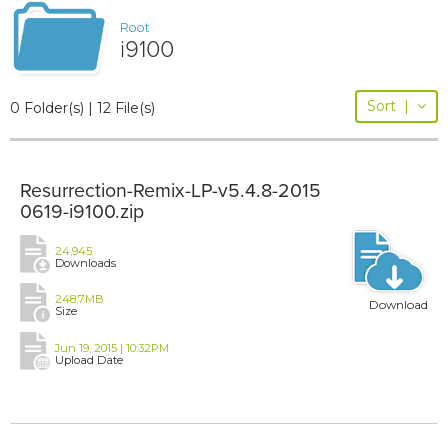
Root
i9100
Sort
|
0 Folder(s) | 12 File(s)
Resurrection-Remix-LP-v5.4.8-2015
0619-i9100.zip
24,945
Downloads
248.7MB
Download
Size
Jun 19, 2015 | 10:32PM
Upload Date