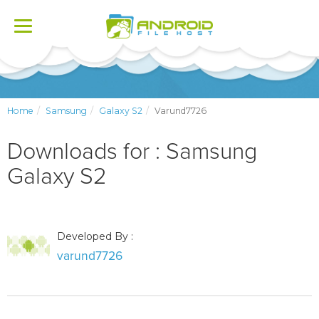
Toggle
navigation
Home
Samsung
Galaxy S2
Varund7726
Downloads for : Samsung
Galaxy S2
Developed By :
varund7726