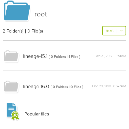
root
Sort
|
2 Folder(s) | 0 File(s)
lineage-15.1
Dec 31, 2017 | 11:51AM
[ 0 Folders | 1 Files ]
lineage-16.0
Dec 28, 2018 | 01:47PM
[ 0 Folders | 0 Files ]
Popular files