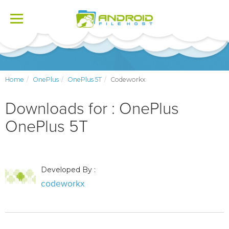
Toggle
navigation
Home
OnePlus
OnePlus 5T
Codeworkx
Downloads for : OnePlus
OnePlus 5T
Developed By :
codeworkx