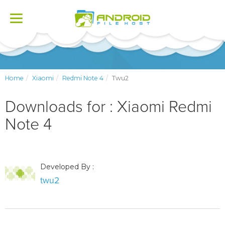
Toggle
navigation
Home
Xiaomi
Redmi Note 4
Twu2
Downloads for : Xiaomi Redmi
Note 4
Developed By :
twu2