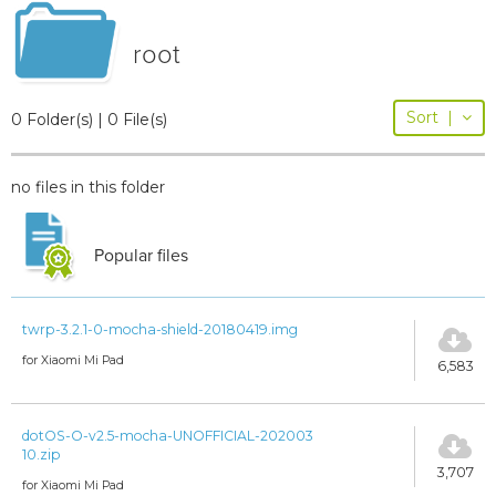
root
Sort
|
0 Folder(s) | 0 File(s)
no files in this folder
Popular files
twrp-3.2.1-0-mocha-shield-20180419.img
for Xiaomi Mi Pad
6,583
dotOS-O-v2.5-mocha-UNOFFICIAL-202003
10.zip
3,707
for Xiaomi Mi Pad