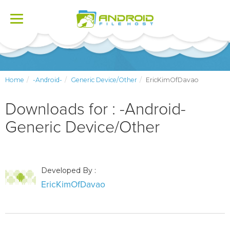
Toggle
navigation
Home
-Android-
Generic Device/Other
EricKimOfDavao
Downloads for : -Android-
Generic Device/Other
Developed By :
EricKimOfDavao