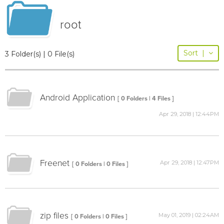
root
Sort
|
3 Folder(s) | 0 File(s)
Android Application
[ 0 Folders | 4 Files ]
Apr 29, 2018 | 12:44PM
Freenet
Apr 29, 2018 | 12:47PM
[ 0 Folders | 0 Files ]
zip files
May 01, 2019 | 02:24AM
[ 0 Folders | 0 Files ]