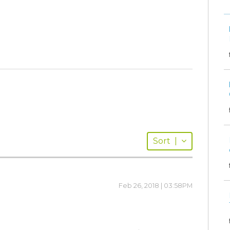
Sort
|
Feb 26, 2018 | 03:58PM