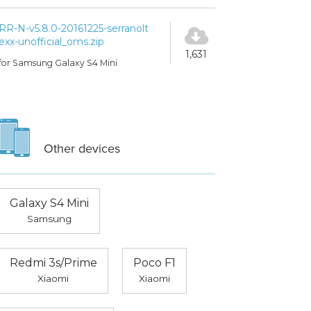
RR-N-v5.8.0-20161225-serranolt
exx-unofficial_oms.zip
1,631
for Samsung Galaxy S4 Mini
Other devices
Galaxy S4 Mini
Samsung
Redmi 3s/Prime
Poco F1
Xiaomi
Xiaomi