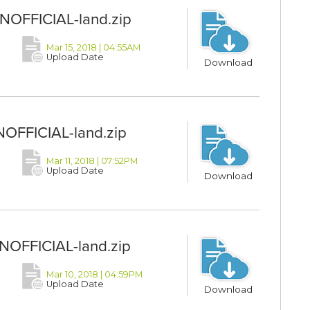
UNOFFICIAL-land.zip
Mar 15, 2018 | 04:55AM
Upload Date
Download
NOFFICIAL-land.zip
Mar 11, 2018 | 07:52PM
Upload Date
Download
UNOFFICIAL-land.zip
Mar 10, 2018 | 04:59PM
Upload Date
Download