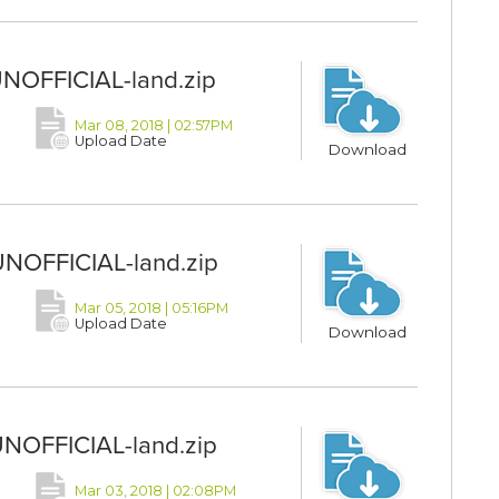
UNOFFICIAL-land.zip
Mar 08, 2018 | 02:57PM
Upload Date
Download
UNOFFICIAL-land.zip
Mar 05, 2018 | 05:16PM
Upload Date
Download
UNOFFICIAL-land.zip
Mar 03, 2018 | 02:08PM