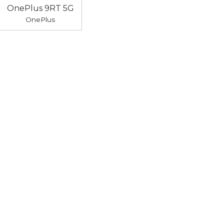
OnePlus 9RT 5G
OnePlus