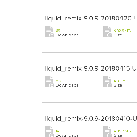
liquid_remix-9.0.9-20180420-
69
482.9MB
Downloads
Size
liquid_remix-9.0.9-20180415-
80
481.1MB
Downloads
Size
liquid_remix-9.0.9-20180410-
143
485.3MB
Downloads
Size