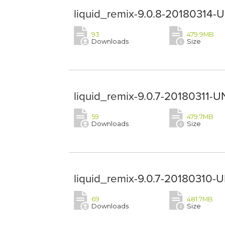
liquid_remix-9.0.8-20180314-
93
479.9MB
Downloads
Size
liquid_remix-9.0.7-20180311-U
59
479.7MB
Downloads
Size
liquid_remix-9.0.7-20180310-
69
481.7MB
Downloads
Size