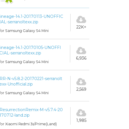
lineage-14.1-20170113-UNOFFIC
IAL-serranoltexx.zip
22K+
for Samsung Galaxy S4 Mini
lineage-14.1-20170105-UNOFFI
CIAL-serranoltexx.zip
6,936
for Samsung Galaxy S4 Mini
RR-N-v5.8.2-20170221-serranolt
exx-Unofficial.zip
2,569
for Samsung Galaxy S4 Mini
ResurrectionRemix-M-v5.7.4-20
170712-land.zip
1,985
for Xiaomi Redmi 3s/Prime(Land)