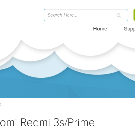
Home
Gap
d
aomi Redmi 3s/Prime