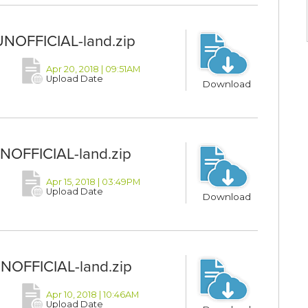
UNOFFICIAL-land.zip
Apr 20, 2018 | 09:51AM
Upload Date
Download
UNOFFICIAL-land.zip
Apr 15, 2018 | 03:49PM
Upload Date
Download
UNOFFICIAL-land.zip
Apr 10, 2018 | 10:46AM
Upload Date