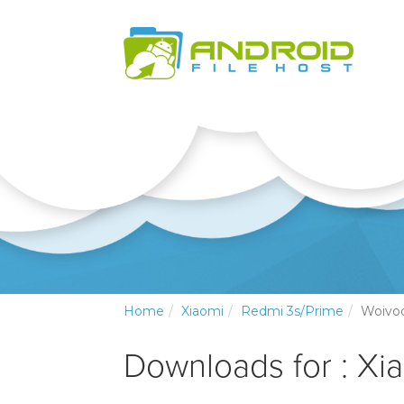
Home
Xiaomi
Redmi 3s/Prime
Woivo
Downloads for : Xi