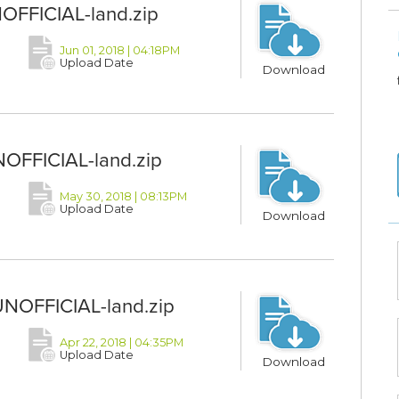
NOFFICIAL-land.zip
Jun 01, 2018 | 04:18PM
Upload Date
Download
NOFFICIAL-land.zip
May 30, 2018 | 08:13PM
Upload Date
Download
UNOFFICIAL-land.zip
Apr 22, 2018 | 04:35PM
Upload Date
Download