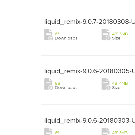
liquid_remix-9.0.7-20180308-
65
481.3MB
Downloads
Size
liquid_remix-9.0.6-20180305-
88
481.4MB
Downloads
Size
liquid_remix-9.0.6-20180303-
69
481.5MB