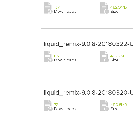
137
482.9MB
Downloads
Size
liquid_remix-9.0.8-20180322-
85
482.2MB
Downloads
Size
liquid_remix-9.0.8-20180320-
72
480.5MB
Downloads
Size