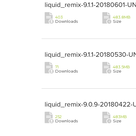
liquid_remix-9.1.1-20180601-U
403
483.8MB
Downloads
Size
liquid_remix-9.1.1-20180530-U
71
483.5MB
Downloads
Size
liquid_remix-9.0.9-20180422-
252
483MB
Downloads
Size