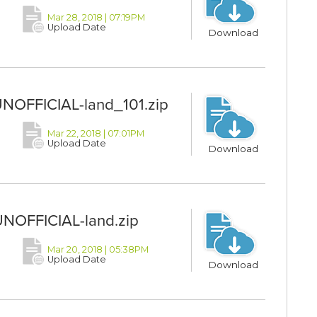
Mar 28, 2018 | 07:19PM
Upload Date
Download
UNOFFICIAL-land_101.zip
Mar 22, 2018 | 07:01PM
Upload Date
Download
UNOFFICIAL-land.zip
Mar 20, 2018 | 05:38PM
Upload Date
Download