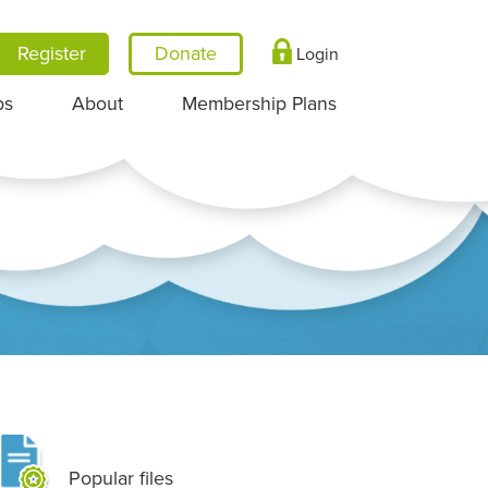
Register
Login
ps
About
Membership Plans
Popular files