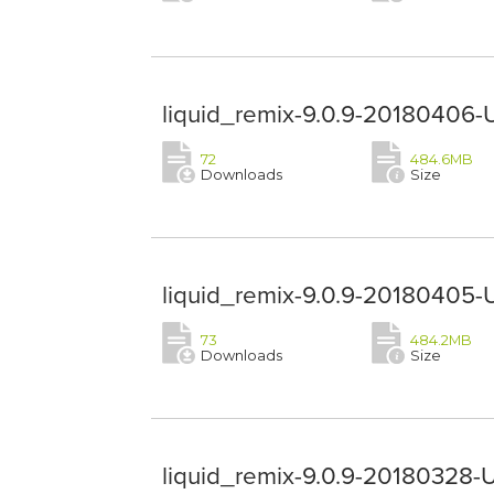
liquid_remix-9.0.9-20180406-
72
484.6MB
Downloads
Size
liquid_remix-9.0.9-20180405-
73
484.2MB
Downloads
Size
liquid_remix-9.0.9-20180328-