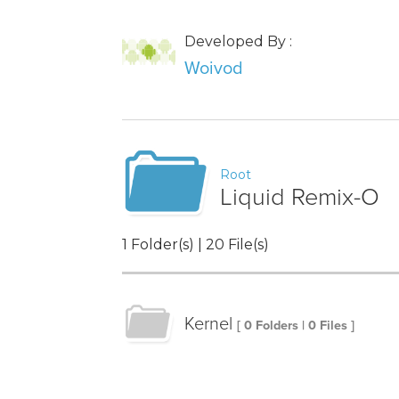
Developed By :
Woivod
Root
Liquid Remix-O
1 Folder(s) | 20 File(s)
Kernel
[ 0 Folders | 0 Files ]