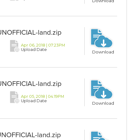
Download
UNOFFICIAL-land.zip
Apr 06, 2018 | 07:23PM
Upload Date
Download
UNOFFICIAL-land.zip
Apr 05, 2018 | 04:19PM
Upload Date
Download
UNOFFICIAL-land.zip