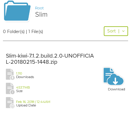
Root
Slim
Sort
|
0 Folder(s) | 1 File(s)
Slim-kiwi-7.1.2.build.2.0-UNOFFICIA
L-20180215-1448.zip
1,110
Downloads
453.7MB
Download
Size
Feb 16, 2018 | 12:44AM
Upload Date