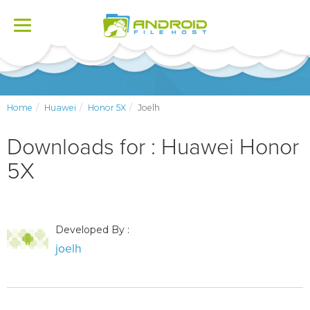
Toggle
navigation
Home
Huawei
Honor 5X
Joelh
Downloads for : Huawei Honor
5X
Developed By :
joelh