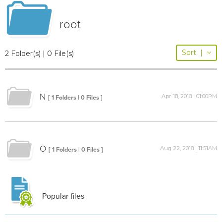
root
Sort
|
2 Folder(s) | 0 File(s)
N
Apr 18, 2018 | 01:00PM
[ 1 Folders | 0 Files ]
O
Aug 22, 2018 | 11:51AM
[ 1 Folders | 0 Files ]
Popular files