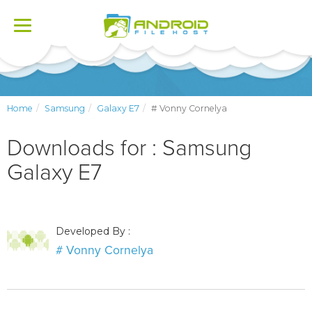
Toggle
navigation
Home
Samsung
Galaxy E7
# Vonny Cornelya
Downloads for : Samsung
Galaxy E7
Developed By :
# Vonny Cornelya