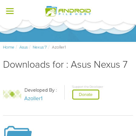
Toggle
navigation
Home
Asus
Nexus 7
Azoller1
Downloads for : Asus Nexus 7
Support the Developer
Developed By :
Donate
Azoller1