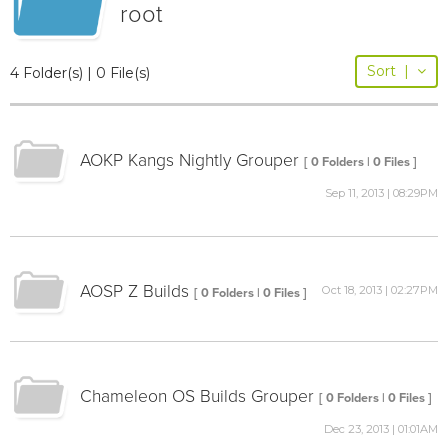
root
Sort
|
4 Folder(s) | 0 File(s)
AOKP Kangs Nightly Grouper
[ 0 Folders | 0 Files ]
Sep 11, 2013 | 08:29PM
AOSP Z Builds
Oct 18, 2013 | 02:27PM
[ 0 Folders | 0 Files ]
Chameleon OS Builds Grouper
[ 0 Folders | 0 Files ]
Dec 23, 2013 | 01:01AM