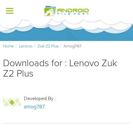
Toggle
navigation
Home
Lenovo
Zuk Z2 Plus
Amog787
Downloads for : Lenovo Zuk
Z2 Plus
Developed By :
amog787