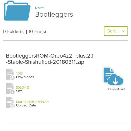
Root
Bootleggers
Sort
|
0 Folder(s) | 10 File(s)
BootleggersROM-Oreo4z2_plus.2.1
-Stable-Shishufied-20180311.zip
1,013
Downloads
506.3MB
Download
Size
Mar 11, 2018 | 09:14AM
Upload Date