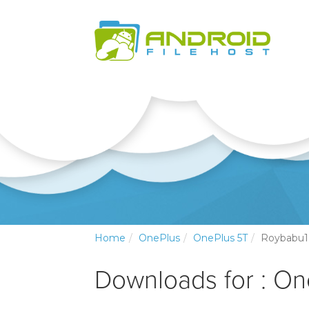
Home
OnePlus
OnePlus 5T
Roybabu1
Downloads for : O