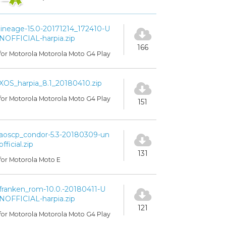
lineage-15.0-20171214_172410-U
NOFFICIAL-harpia.zip
166
for Motorola Motorola Moto G4 Play
XOS_harpia_8.1_20180410.zip
for Motorola Motorola Moto G4 Play
151
aoscp_condor-5.3-20180309-un
official.zip
131
for Motorola Moto E
franken_rom-10.0.-20180411-U
NOFFICIAL-harpia.zip
121
for Motorola Motorola Moto G4 Play