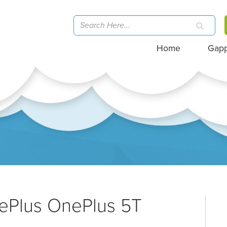
Home
Gap
nePlus OnePlus 5T