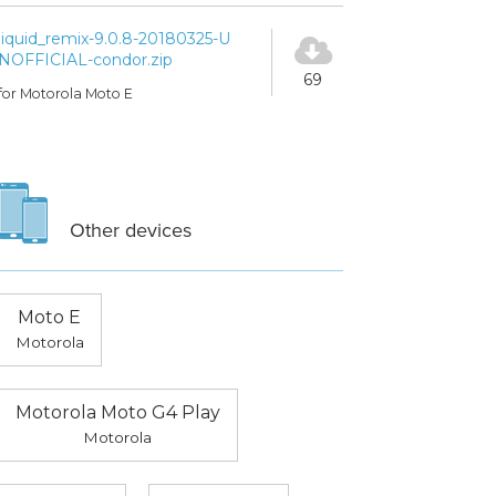
liquid_remix-9.0.8-20180325-U
NOFFICIAL-condor.zip
69
for Motorola Moto E
Other devices
Moto E
Motorola
Motorola Moto G4 Play
Motorola