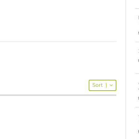
Sort
|