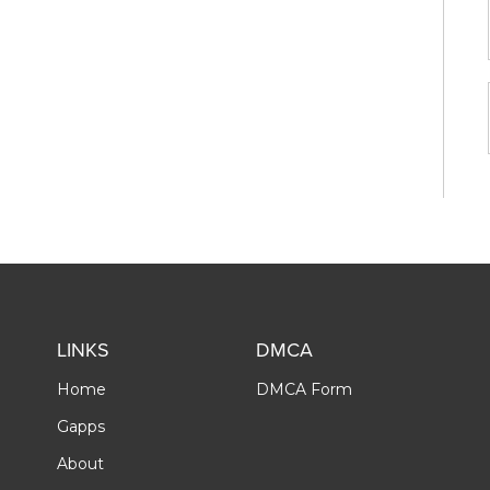
LINKS
DMCA
Home
DMCA Form
Gapps
About