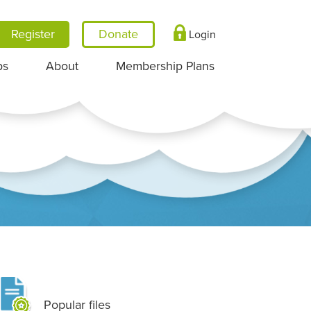
Register
Login
ps
About
Membership Plans
Popular files