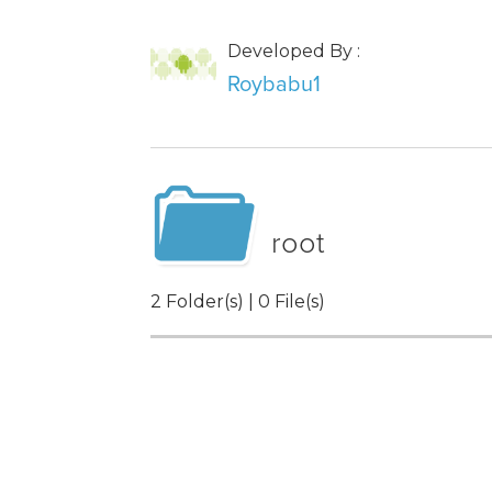
Developed By :
Roybabu1
root
2 Folder(s) | 0 File(s)