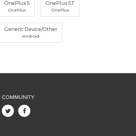
OnePlus 5
OnePlus 5T
OnePlus
OnePlus
Generic Device/Other
-Android-
COMMUNITY