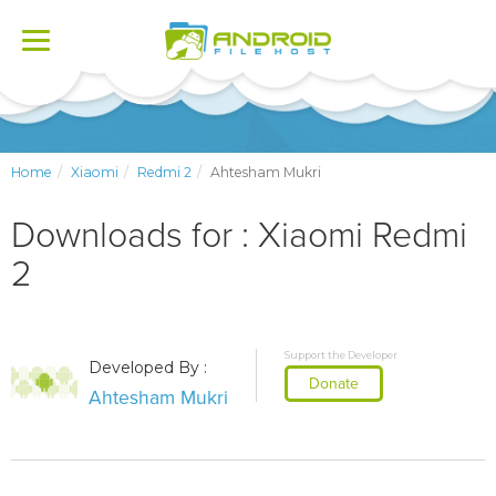
Toggle
navigation
Home
Xiaomi
Redmi 2
Ahtesham Mukri
Downloads for : Xiaomi Redmi
2
Support the Developer
Developed By :
Donate
Ahtesham Mukri