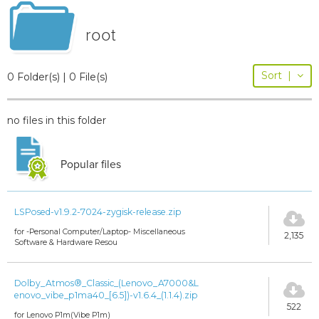
root
Sort
|
0 Folder(s) | 0 File(s)
no files in this folder
Popular files
LSPosed-v1.9.2-7024-zygisk-release.zip
for -Personal Computer/Laptop- Miscellaneous
2,135
Software & Hardware Resou
Dolby_Atmos®_Classic_(Lenovo_A7000&L
enovo_vibe_p1ma40_[6.5])-v1.6.4_(1.1.4).zip
522
for Lenovo P1m(Vibe P1m)