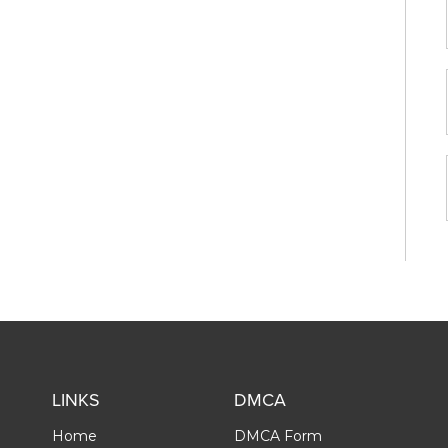
LINKS
DMCA
Home
DMCA Form