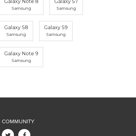
Galaxy Note 8
Galaxy S7
Samsung
Samsung
Galaxy S8
Galaxy S9
Samsung
Samsung
Galaxy Note 9
Samsung
COMMUNITY