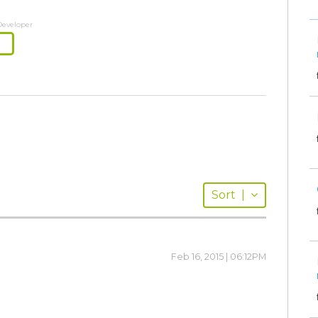
Developer
Sort
|
Feb 16, 2015 | 06:12PM