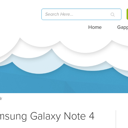
Home
Gap
dr
amsung Galaxy Note 4