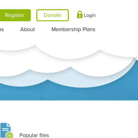
Register
Login
ps
About
Membership Plans
Popular files