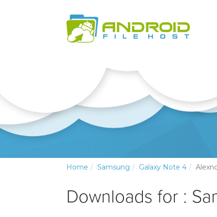
Home
Samsung
Galaxy Note 4
Alexn
Downloads for : S