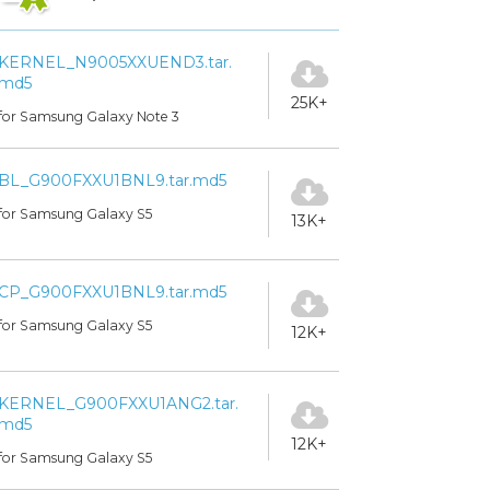
KERNEL_N9005XXUEND3.tar.
md5
25K+
for Samsung Galaxy Note 3
BL_G900FXXU1BNL9.tar.md5
for Samsung Galaxy S5
13K+
CP_G900FXXU1BNL9.tar.md5
for Samsung Galaxy S5
12K+
KERNEL_G900FXXU1ANG2.tar.
md5
12K+
for Samsung Galaxy S5