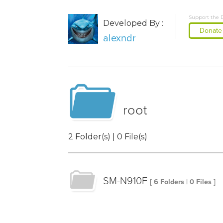
Support the 
Developed By :
Donate
alexndr
root
2 Folder(s) | 0 File(s)
SM-N910F
[ 6 Folders | 0 Files ]