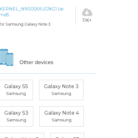
KERNEL_N9005XXUGNG1.tar.
md5
11K+
for Samsung Galaxy Note 3
Other devices
Galaxy S5
Galaxy Note 3
Samsung
Samsung
Galaxy S3
Galaxy Note 4
Samsung
Samsung