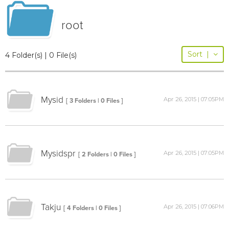
root
Sort
|
4 Folder(s) | 0 File(s)
Mysid
Apr 26, 2015 | 07:05PM
[ 3 Folders | 0 Files ]
Mysidspr
Apr 26, 2015 | 07:05PM
[ 2 Folders | 0 Files ]
Takju
Apr 26, 2015 | 07:06PM
[ 4 Folders | 0 Files ]