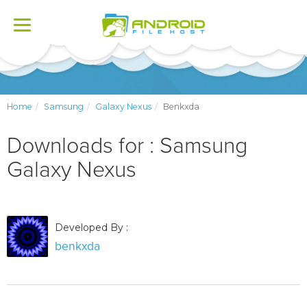
Toggle
navigation
Home
Samsung
Galaxy Nexus
Benkxda
Downloads for : Samsung
Galaxy Nexus
Developed By :
benkxda