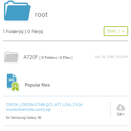
root
Sort
|
1 Folder(s) | 0 File(s)
A720F
Apr 26, 2018 | 10:21AM
[ 0 Folders | 2 Files ]
Popular files
G920A_G920AUCS6EQG1_ATT_USA_7.0 [si
munlockremote.com].zip
12K+
for Samsung Galaxy S6