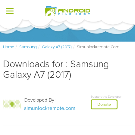
Toggle
navigation
Home
Samsung
Galaxy A7 (2017)
Simunlockremote.com
Downloads for : Samsung
Galaxy A7 (2017)
Support the Developer
Developed By :
Donate
simunlockremote.com