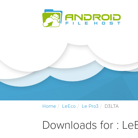
Home
LeEco
Le Pro3
D3LTA
Downloads for : Le