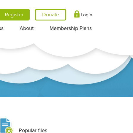
Register
Login
ps
About
Membership Plans
Popular files