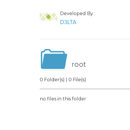
Developed By :
D3LTA
root
0 Folder(s) | 0 File(s)
no files in this folder