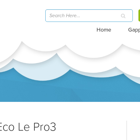
Home
Gap
Eco Le Pro3