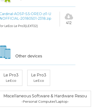
Cardinal-AOSP-5.5-OREO-zl1-U
NOFFICIAL-20180501-2318.zip
412
for LeEco Le Pro3(LEX722)
Other devices
Le Pro3
Le Pro3
LeEco
LeEco
Miscellaneous Software & Hardware Resou
-Personal Computer/Laptop-