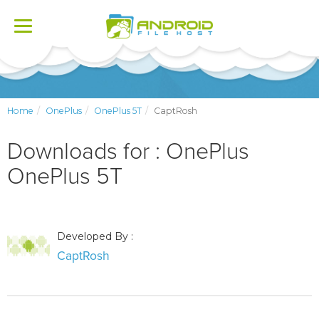
Toggle
navigation
Home
OnePlus
OnePlus 5T
CaptRosh
Downloads for : OnePlus
OnePlus 5T
Developed By :
CaptRosh