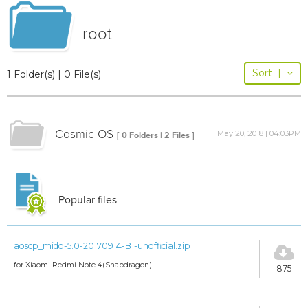
root
Sort
|
1 Folder(s) | 0 File(s)
Cosmic-OS
May 20, 2018 | 04:03PM
[ 0 Folders | 2 Files ]
Popular files
aoscp_mido-5.0-20170914-B1-unofficial.zip
for Xiaomi Redmi Note 4(Snapdragon)
875