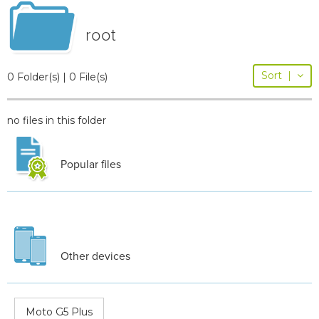
root
Sort
|
0 Folder(s) | 0 File(s)
no files in this folder
Popular files
Other devices
Moto G5 Plus