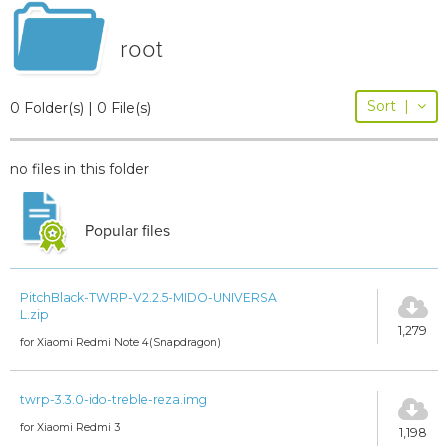
root
Sort
|
0 Folder(s) | 0 File(s)
no files in this folder
Popular files
PitchBlack-TWRP-V2.2.5-MIDO-UNIVERSA
L.zip
1,279
for Xiaomi Redmi Note 4(Snapdragon)
twrp-3.3.0-ido-treble-reza.img
for Xiaomi Redmi 3
1,198