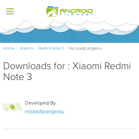
Toggle
navigation
Home
Xiaomi
Redmi Note 3
Rezaadipangestu
Downloads for : Xiaomi Redmi
Note 3
Developed By :
rezaadipangestu