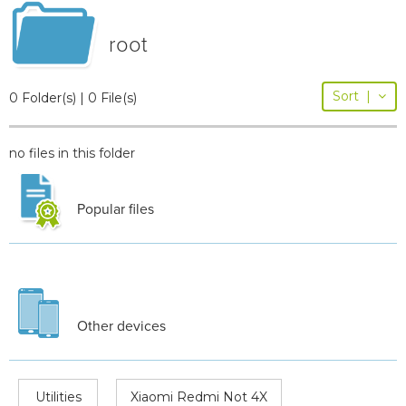
root
Sort
|
0 Folder(s) | 0 File(s)
no files in this folder
Popular files
Other devices
Utilities
Xiaomi Redmi Not 4X