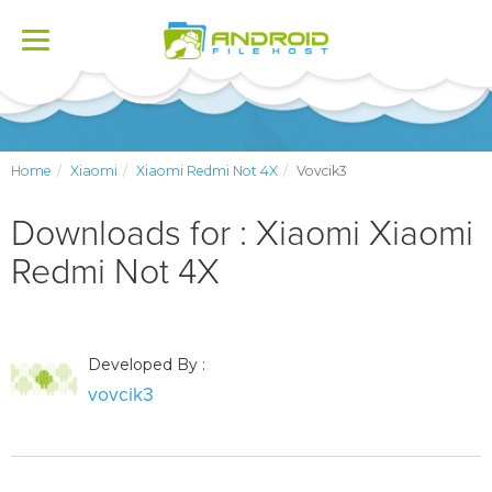
Toggle
navigation
Home
Xiaomi
Xiaomi Redmi Not 4X
Vovcik3
Downloads for : Xiaomi Xiaomi
Redmi Not 4X
Developed By :
vovcik3