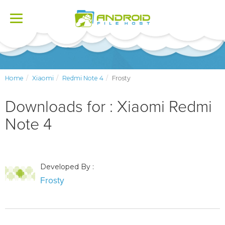
Toggle
navigation
Home
Xiaomi
Redmi Note 4
Frosty
Downloads for : Xiaomi Redmi
Note 4
Developed By :
Frosty