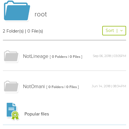
root
Sort
|
2 Folder(s) | 0 File(s)
NotLineage
Sep 06, 2018 | 03:05PM
[ 0 Folders | 0 Files ]
NotOmani
Jun 14, 2018 | 08:34PM
[ 0 Folders | 0 Files ]
Popular files