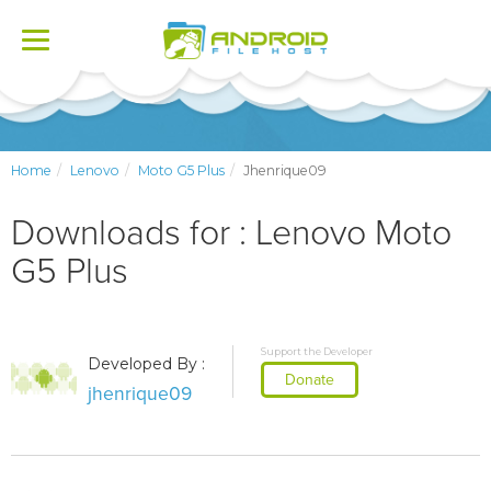
Toggle
navigation
Home
Lenovo
Moto G5 Plus
Jhenrique09
Downloads for : Lenovo Moto
G5 Plus
Support the Developer
Developed By :
Donate
jhenrique09