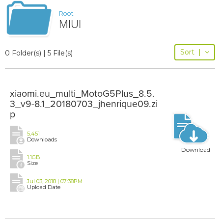
Root
MIUI
Sort
|
0 Folder(s) | 5 File(s)
xiaomi.eu_multi_MotoG5Plus_8.5.
3_v9-8.1_20180703_jhenrique09.zi
p
5,451
Downloads
Download
1.1GB
Size
Jul 03, 2018 | 07:38PM
Upload Date