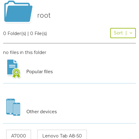
root
Sort
|
0 Folder(s) | 0 File(s)
no files in this folder
Popular files
Other devices
A7000
Lenovo Tab A8-50