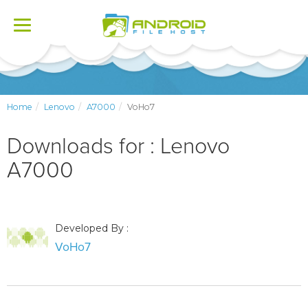
Toggle
navigation
Home
Lenovo
A7000
VoHo7
Downloads for : Lenovo
A7000
Developed By :
VoHo7