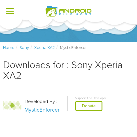
Toggle
navigation
Home
Sony
Xperia XA2
MysticEnforcer
Downloads for : Sony Xperia
XA2
Support the Developer
Developed By :
Donate
MysticEnforcer