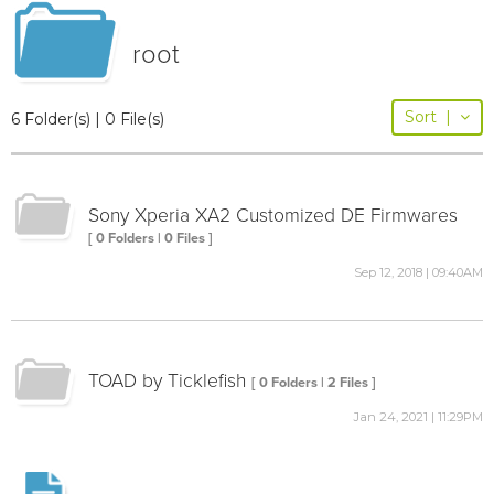
root
Sort
|
6 Folder(s) | 0 File(s)
Sony Xperia XA2 Customized DE Firmwares
[ 0 Folders | 0 Files ]
Sep 12, 2018 | 09:40AM
TOAD by Ticklefish
[ 0 Folders | 2 Files ]
Jan 24, 2021 | 11:29PM