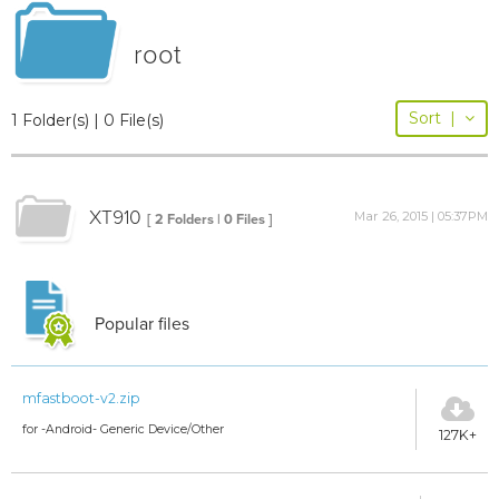
root
Sort
|
1 Folder(s) | 0 File(s)
XT910
Mar 26, 2015 | 05:37PM
[ 2 Folders | 0 Files ]
Popular files
mfastboot-v2.zip
for -Android- Generic Device/Other
127K+