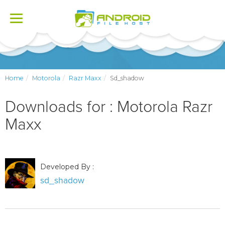
Toggle
navigation
Home
Motorola
Razr Maxx
Sd_shadow
Downloads for : Motorola Razr
Maxx
Developed By :
sd_shadow