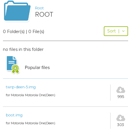
Root
ROOT
Sort
|
0 Folder(s) | 0 File(s)
no files in this folder
Popular files
twrp-deen-5.img
for Motorola Motorola One(Deen)
995
boot.img
for Motorola Motorola One(Deen)
303