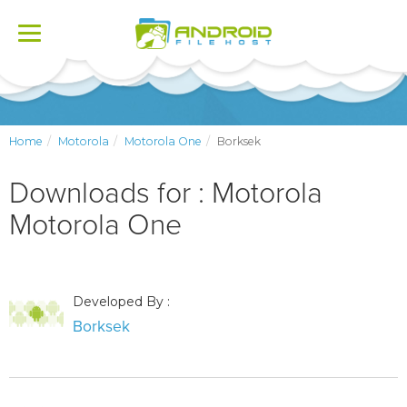
Toggle
navigation
Home
Motorola
Motorola One
Borksek
Downloads for : Motorola
Motorola One
Developed By :
Borksek