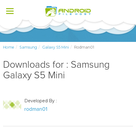
Toggle
navigation
Home
Samsung
Galaxy S5 Mini
Rodman01
Downloads for : Samsung
Galaxy S5 Mini
Developed By :
rodman01