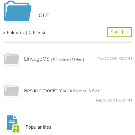
root
Sort
|
2 Folder(s) | 0 File(s)
LineageOS
Feb 05, 2019 | 05:13PM
[ 0 Folders | 1 Files ]
ResurrectionRemix
[ 0 Folders | 3 Files ]
Feb 03, 2019 | 07:27PM
Popular files