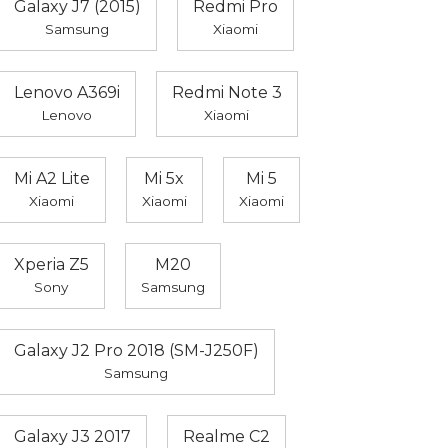
Galaxy J7 (2015)
Redmi Pro
Samsung
Xiaomi
Lenovo A369i
Redmi Note 3
Lenovo
Xiaomi
Mi A2 Lite
Mi 5x
Mi 5
Xiaomi
Xiaomi
Xiaomi
Xperia Z5
M20
Sony
Samsung
Galaxy J2 Pro 2018 (SM-J250F)
Samsung
Galaxy J3 2017
Realme C2