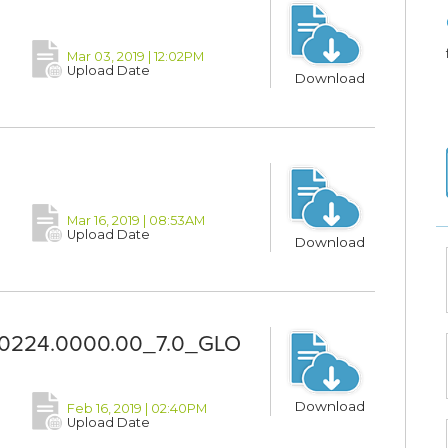
Mar 03, 2019 | 12:02PM
Upload Date
Download
Mar 16, 2019 | 08:53AM
Upload Date
Download
0224.0000.00_7.0_GLO
Download
Feb 16, 2019 | 02:40PM
Upload Date