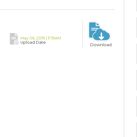
May 06, 2019 | 11:19AM
Upload Date
Download