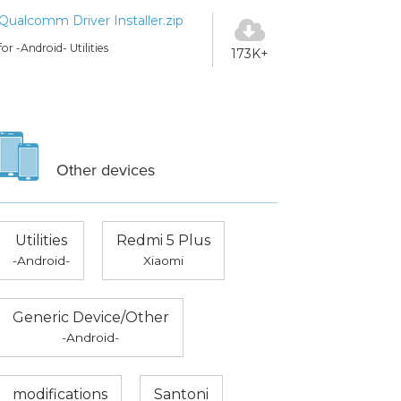
Qualcomm Driver Installer.zip
for -Android- Utilities
173K+
Other devices
Utilities
Redmi 5 Plus
-Android-
Xiaomi
Generic Device/Other
-Android-
modifications
Santoni