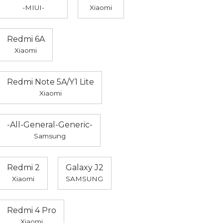
-MIUI-
Xiaomi
Redmi 6A
Xiaomi
Redmi Note 5A/Y1 Lite
Xiaomi
-All-General-Generic-
Samsung
Redmi 2
Galaxy J2
Xiaomi
SAMSUNG
Redmi 4 Pro
Xiaomi