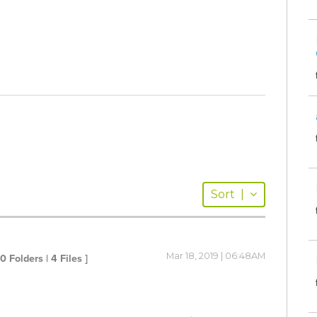
Sort
|
Mar 18, 2019 | 06:48AM
 0 Folders | 4 Files ]