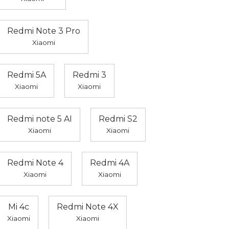
Redmi Note 3 Pro
Xiaomi
Redmi 5A
Redmi 3
Xiaomi
Xiaomi
Redmi note 5 AI
Redmi S2
Xiaomi
Xiaomi
Redmi Note 4
Redmi 4A
Xiaomi
Xiaomi
Mi 4c
Redmi Note 4X
Xiaomi
Xiaomi