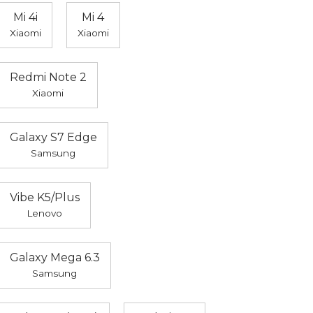
Mi 4i
Mi 4
Xiaomi
Xiaomi
Redmi Note 2
Xiaomi
Galaxy S7 Edge
Samsung
Vibe K5/Plus
Lenovo
Galaxy Mega 6.3
Samsung