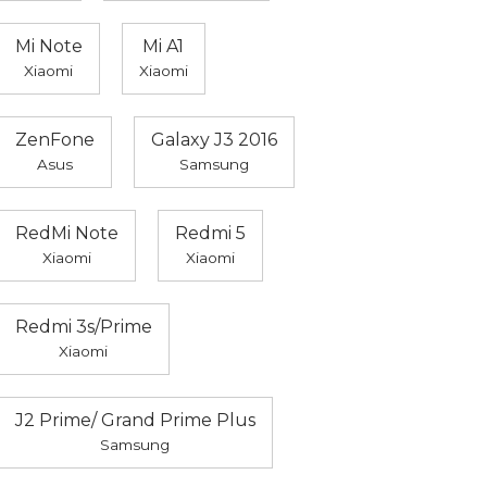
Mi Note
Mi A1
Xiaomi
Xiaomi
ZenFone
Galaxy J3 2016
Asus
Samsung
RedMi Note
Redmi 5
Xiaomi
Xiaomi
Redmi 3s/Prime
Xiaomi
J2 Prime/ Grand Prime Plus
Samsung