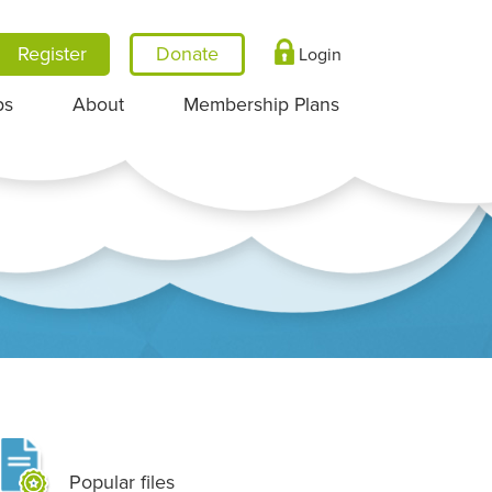
Register
Login
ps
About
Membership Plans
Popular files