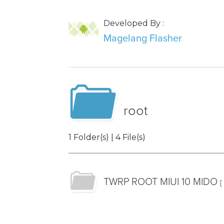
Developed By :
Magelang Flasher
root
1 Folder(s) | 4 File(s)
TWRP ROOT MIUI 10 MIDO
[