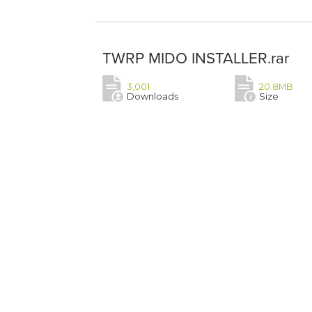
TWRP MIDO INSTALLER.rar
3,001
20.8MB
Downloads
Size