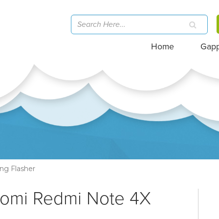
Home
Gap
ng Flasher
aomi Redmi Note 4X