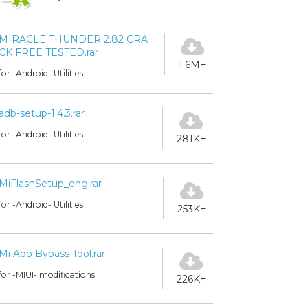
MIRACLE THUNDER 2.82 CRA
CK FREE TESTED.rar
1.6M+
for -Android- Utilities
adb-setup-1.4.3.rar
for -Android- Utilities
281K+
MiFlashSetup_eng.rar
for -Android- Utilities
253K+
Mi Adb Bypass Tool.rar
for -MIUI- modifications
226K+