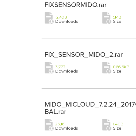
FIXSENSORMIDO.rar
12,498
5MB
Downloads
Size
FIX_SENSOR_MIDO_2.rar
3,773
866.6KB
Downloads
Size
MIDO_MICLOUD_7.2.24_2017
BAL.rar
26,161
1.4GB
Downloads
Size