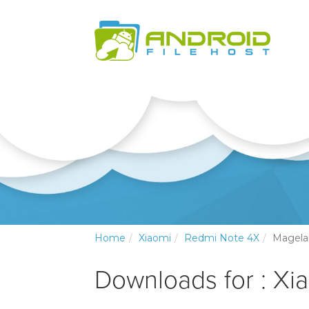
Home
Xiaomi
Redmi Note 4X
Magela
Downloads for : Xi