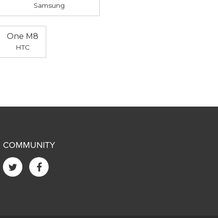
Samsung
One M8
HTC
COMMUNITY