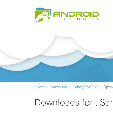
Home
Samsung
Galaxy Tab 10.1
Djma
Downloads for : Sa