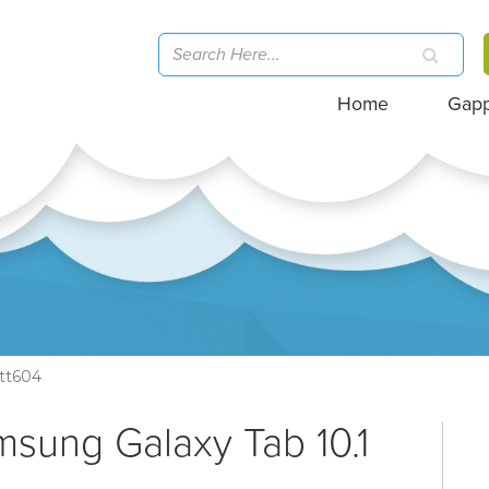
Home
Gap
tt604
msung Galaxy Tab 10.1