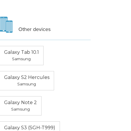
Other devices
Galaxy Tab 10.1
Samsung
Galaxy S2 Hercules
Samsung
Galaxy Note 2
Samsung
Galaxy S3 (SGH-T999)