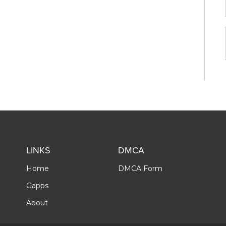
LINKS
DMCA
Home
DMCA Form
Gapps
About