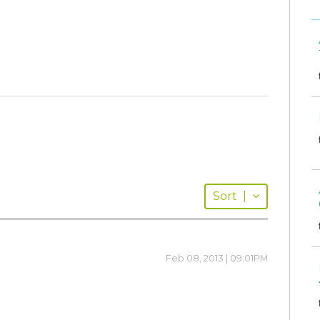
Sort
|
Feb 08, 2013 | 09:01PM