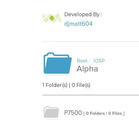
Developed By :
djmatt604
Root
IOSP
Alpha
1 Folder(s) | 0 File(s)
P7500
[ 0 Folders | 0 Files ]