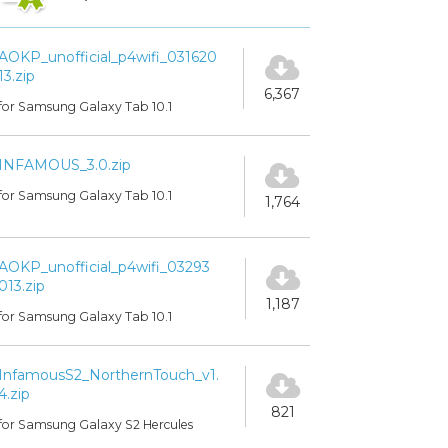
AOKP_unofficial_p4wifi_031620
13.zip
6,367
for Samsung Galaxy Tab 10.1
INFAMOUS_3.0.zip
for Samsung Galaxy Tab 10.1
1,764
AOKP_unofficial_p4wifi_03293
013.zip
1,187
for Samsung Galaxy Tab 10.1
InfamousS2_NorthernTouch_v1.
4.zip
821
for Samsung Galaxy S2 Hercules