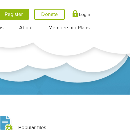
Register
Login
ps
About
Membership Plans
Popular files