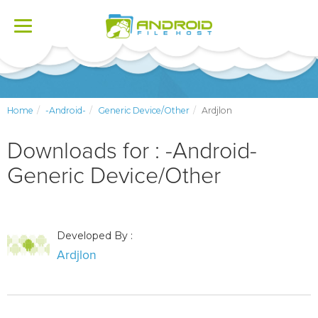
Toggle
navigation
Home
-Android-
Generic Device/Other
Ardjlon
Downloads for : -Android-
Generic Device/Other
Developed By :
Ardjlon