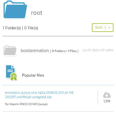
root
Sort
|
1 Folder(s) | 0 File(s)
bootanimation
Jul 07, 2022 | 07:43PM
[ 0 Folders | 1 Files ]
Popular files
evolution_surya-ota-rq3a.210805.001.a1-08
210257-unofficial-unsigned.zip
1,319
for Xiaomi POCO X3 NFC(surya)