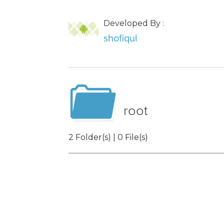
Developed By :
shofiqul
root
2 Folder(s) | 0 File(s)