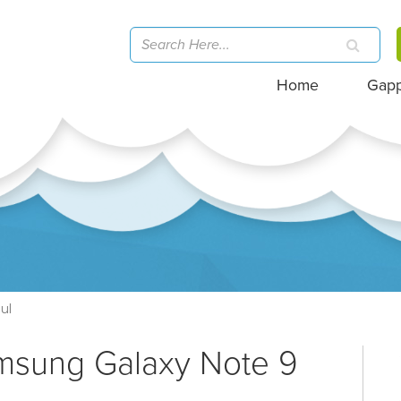
Home
Gap
ul
amsung Galaxy Note 9