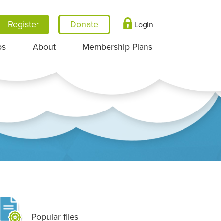
Register
Login
ps
About
Membership Plans
Popular files