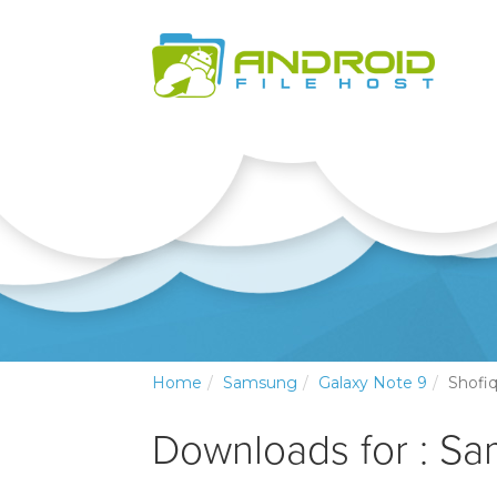
Home
Samsung
Galaxy Note 9
Shofiq
Downloads for : S