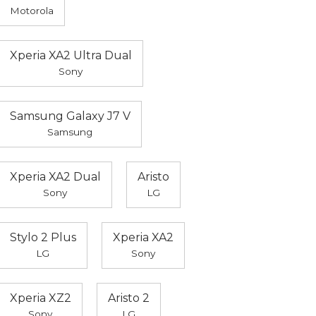
Motorola
Xperia XA2 Ultra Dual
Sony
Samsung Galaxy J7 V
Samsung
Xperia XA2 Dual
Aristo
Sony
LG
Stylo 2 Plus
Xperia XA2
LG
Sony
Xperia XZ2
Aristo 2
Sony
LG