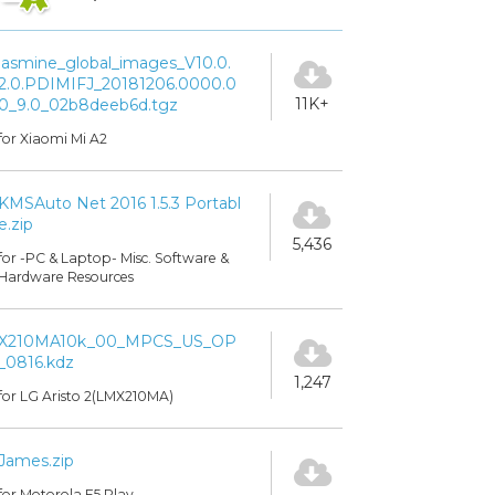
jasmine_global_images_V10.0.
2.0.PDIMIFJ_20181206.0000.0
11K+
0_9.0_02b8deeb6d.tgz
for Xiaomi Mi A2
KMSAuto Net 2016 1.5.3 Portabl
e.zip
5,436
for -PC & Laptop- Misc. Software &
Hardware Resources
X210MA10k_00_MPCS_US_OP
_0816.kdz
1,247
for LG Aristo 2(LMX210MA)
James.zip
for Motorola E5 Play