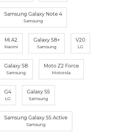
Samsung Galaxy Note 4
Samsung
Mi A2
Galaxy S8+
V20
Xiaomi
Samsung
LG
Galaxy S8
Moto Z2 Force
Samsung
Motorola
G4
Galaxy S5
LG
Samsung
Samsung Galaxy S5 Active
Samsung