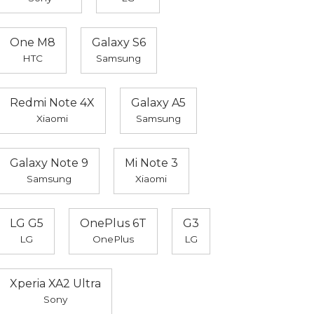
One M8
Galaxy S6
HTC
Samsung
Redmi Note 4X
Galaxy A5
Xiaomi
Samsung
Galaxy Note 9
Mi Note 3
Samsung
Xiaomi
LG G5
OnePlus 6T
G3
LG
OnePlus
LG
Xperia XA2 Ultra
Sony