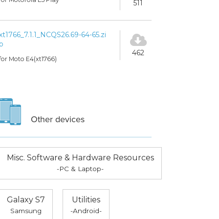
511
xt1766_7.1.1_NCQS26.69-64-65.zi
p
462
for Moto E4(xt1766)
Other devices
Misc. Software & Hardware Resources
-PC & Laptop-
Galaxy S7
Utilities
Samsung
-Android-