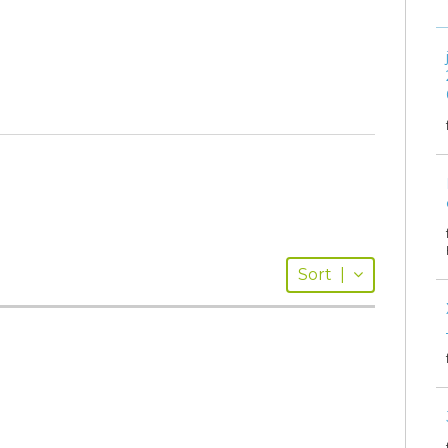
Sort
|