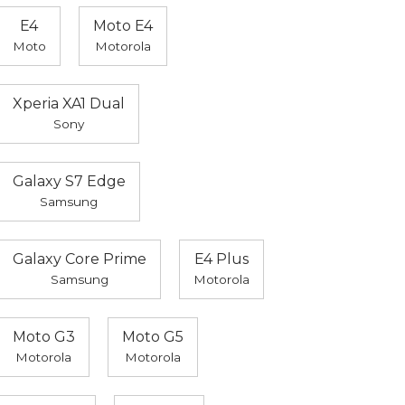
E4
Moto E4
Moto
Motorola
Xperia XA1 Dual
Sony
Galaxy S7 Edge
Samsung
Galaxy Core Prime
E4 Plus
Samsung
Motorola
Moto G3
Moto G5
Motorola
Motorola