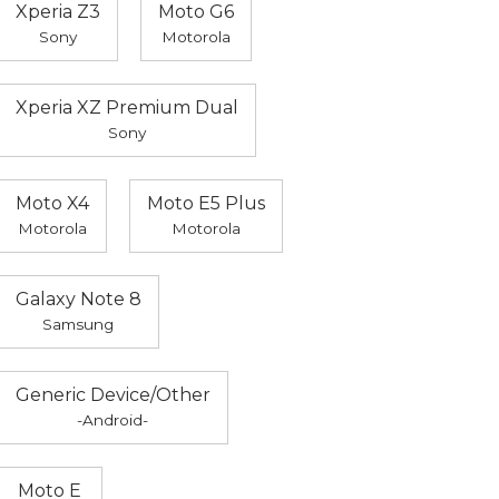
Xperia Z3
Moto G6
Sony
Motorola
Xperia XZ Premium Dual
Sony
Moto X4
Moto E5 Plus
Motorola
Motorola
Galaxy Note 8
Samsung
Generic Device/Other
-Android-
Moto E