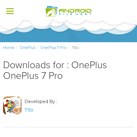
Toggle
navigation
Home
OnePlus
OnePlus 7 Pro
Tito
Downloads for : OnePlus
OnePlus 7 Pro
Developed By :
Tito