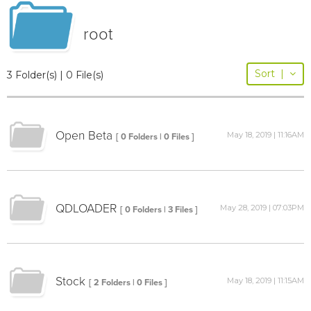
root
Sort
|
3 Folder(s) | 0 File(s)
Open Beta
May 18, 2019 | 11:16AM
[ 0 Folders | 0 Files ]
QDLOADER
May 28, 2019 | 07:03PM
[ 0 Folders | 3 Files ]
Stock
May 18, 2019 | 11:15AM
[ 2 Folders | 0 Files ]