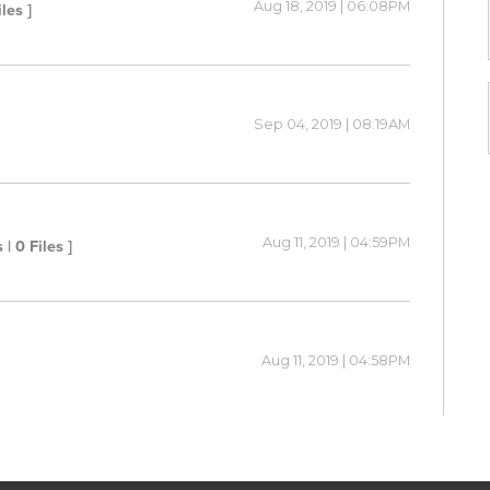
Aug 18, 2019 | 06:08PM
iles ]
Sep 04, 2019 | 08:19AM
Aug 11, 2019 | 04:59PM
 | 0 Files ]
Aug 11, 2019 | 04:58PM