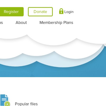
Register
Login
ps
About
Membership Plans
Popular files