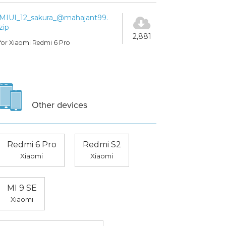
MIUI_12_sakura_@mahajant99.
zip
2,881
for Xiaomi Redmi 6 Pro
Other devices
Redmi 6 Pro
Redmi S2
Xiaomi
Xiaomi
MI 9 SE
Xiaomi