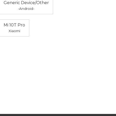
Generic Device/Other
-Android-
Mi 10T Pro
Xiaomi