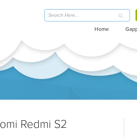
Home
Gap
aomi Redmi S2