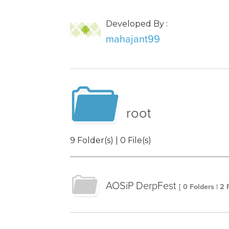
Developed By :
mahajant99
root
9 Folder(s) | 0 File(s)
AOSiP DerpFest
[ 0 Folders | 2 F