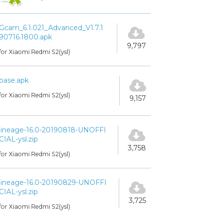
Gcam_6.1.021_Advanced_V1.7.1
90716.1800.apk
9,797
for Xiaomi Redmi S2(ysl)
base.apk
for Xiaomi Redmi S2(ysl)
9,157
lineage-16.0-20190818-UNOFFI
CIAL-ysl.zip
3,758
for Xiaomi Redmi S2(ysl)
lineage-16.0-20190829-UNOFFI
CIAL-ysl.zip
3,725
for Xiaomi Redmi S2(ysl)