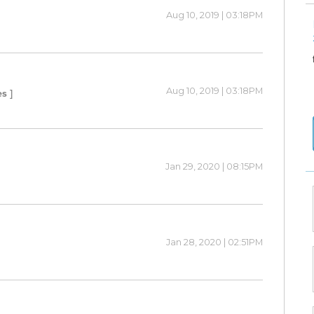
Aug 10, 2019 | 03:18PM
Aug 10, 2019 | 03:18PM
es ]
Jan 29, 2020 | 08:15PM
Jan 28, 2020 | 02:51PM