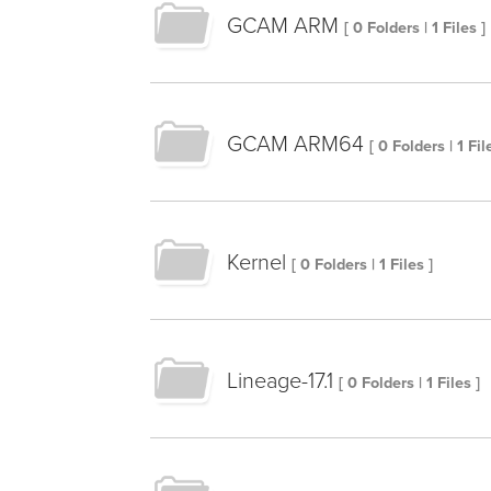
GCAM ARM
[ 0 Folders | 1 Files ]
GCAM ARM64
[ 0 Folders | 1 Fil
Kernel
[ 0 Folders | 1 Files ]
Lineage-17.1
[ 0 Folders | 1 Files ]