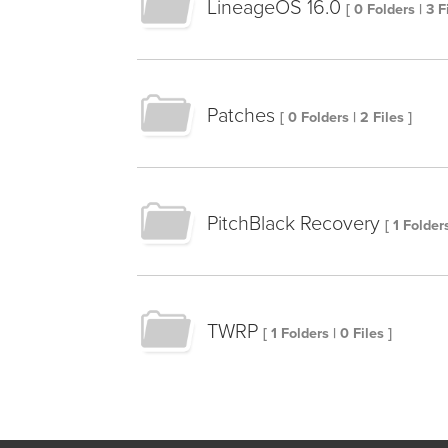
LineageOS 16.0
[ 0 Folders | 3 F
Patches
[ 0 Folders | 2 Files ]
PitchBlack Recovery
[ 1 Folders
TWRP
[ 1 Folders | 0 Files ]