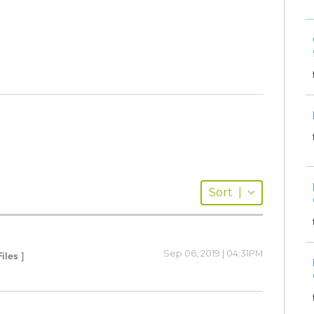
Sort
|
Sep 06, 2019 | 04:31PM
iles ]