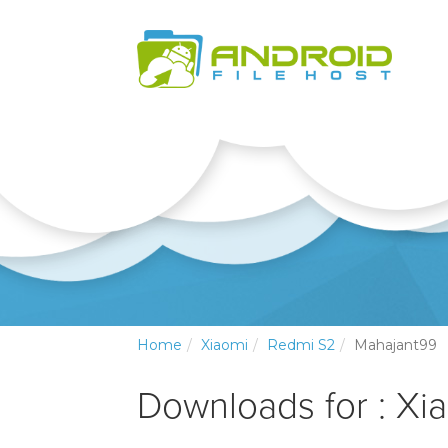
Home
Xiaomi
Redmi S2
Mahajant99
Downloads for : Xi