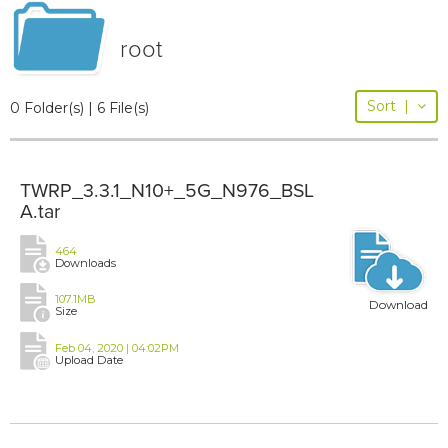
root
Sort
|
0 Folder(s) | 6 File(s)
TWRP_3.3.1_N10+_5G_N976_BSL
A.tar
464
Downloads
107.1MB
Download
Size
Feb 04, 2020 | 04:02PM
Upload Date