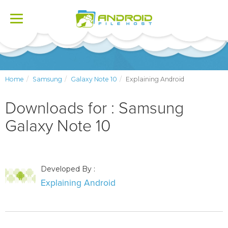
Toggle
navigation
Home
Samsung
Galaxy Note 10
Explaining Android
Downloads for : Samsung
Galaxy Note 10
Developed By :
Explaining Android