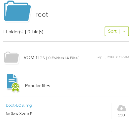
root
Sort
|
1 Folder(s) | 0 File(s)
ROM files
Sep 11, 2019 | 03:17PM
[ 0 Folders | 4 Files ]
Popular files
boot-LOS.img
for Sony Xperia P
950