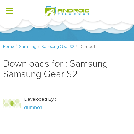
Toggle
navigation
Home
Samsung
Samsung Gear S2
Dumbo1
Downloads for : Samsung
Samsung Gear S2
Developed By :
dumbo1