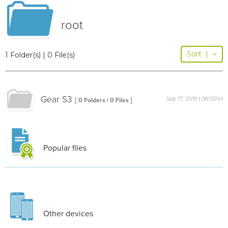
root
Sort
|
1 Folder(s) | 0 File(s)
Gear S3
Sep 17, 2019 | 08:15PM
[ 0 Folders | 0 Files ]
Popular files
Other devices