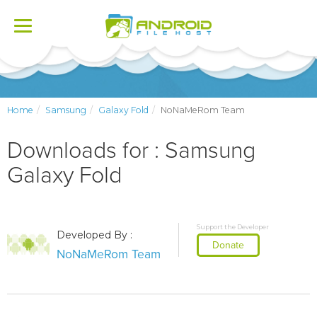
Toggle
navigation
Home
Samsung
Galaxy Fold
NoNaMeRom Team
Downloads for : Samsung
Galaxy Fold
Support the Developer
Developed By :
Donate
NoNaMeRom Team