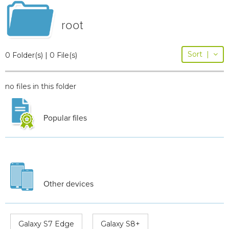
root
Sort
|
0 Folder(s) | 0 File(s)
no files in this folder
Popular files
Other devices
Galaxy S7 Edge
Galaxy S8+